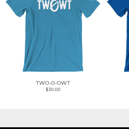
TWO-0-OWT
$
30.00