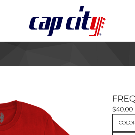
FRE
$
40.00