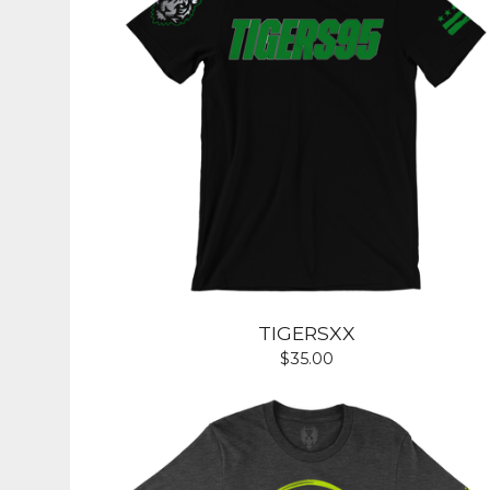
TIGERSXX
$
35.00