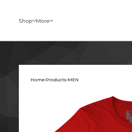
Shop
More
Home
Products
MEN