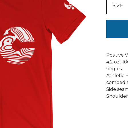
Positive 
4.2 oz., 
singles
Athletic 
combed a
Side seams
Shoulder