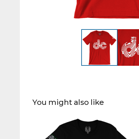
You might also like