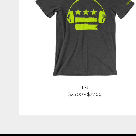
DJ
$
25.00 -
$
27.00