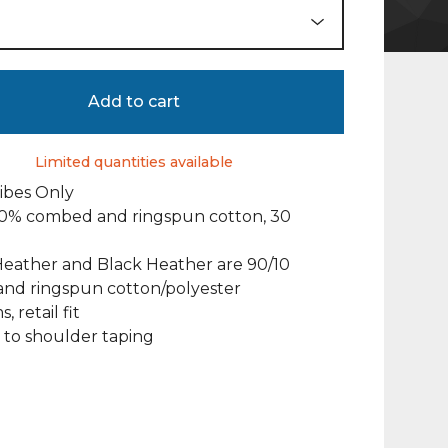
Add to cart
Limited quantities available
Vibes Only
100% combed and ringspun cotton, 30
Heather and Black Heather are 90/10
nd ringspun cotton/polyester
, retail fit
 to shoulder taping