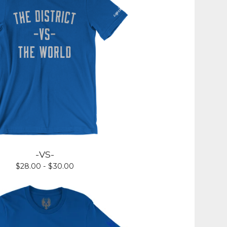
-VS-
$
28.00 -
$
30.00