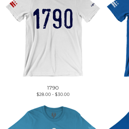
1790
$
28.00 -
$
30.00