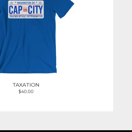
TAXATION
$
40.00